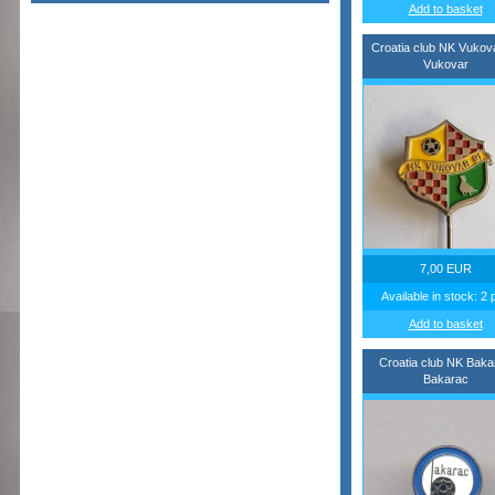
Add to basket
Croatia club NK Vukov
Vukovar
7,00 EUR
Available in stock: 2 
Add to basket
Croatia club NK Baka
Bakarac