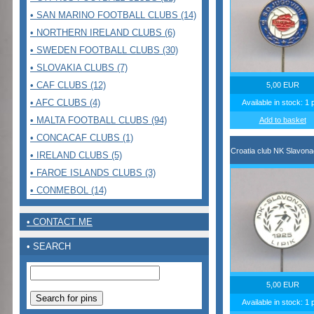
• SAN MARINO FOOTBALL CLUBS (14)
• NORTHERN IRELAND CLUBS (6)
• SWEDEN FOOTBALL CLUBS (30)
• SLOVAKIA CLUBS (7)
• CAF CLUBS (12)
5,00 EUR
• AFC CLUBS (4)
Available in stock: 1 
• MALTA FOOTBALL CLUBS (94)
Add to basket
• CONCACAF CLUBS (1)
Croatia club NK Slavonac
• IRELAND CLUBS (5)
• FAROE ISLANDS CLUBS (3)
• CONMEBOL (14)
• CONTACT ME
• SEARCH
5,00 EUR
Available in stock: 1 