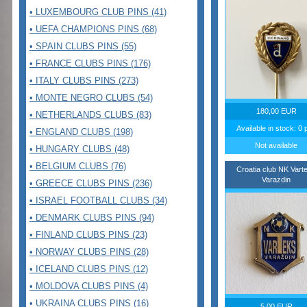
• LUXEMBOURG CLUB PINS (41)
• UEFA CHAMPIONS PINS (68)
• SPAIN CLUBS PINS (55)
• FRANCE CLUBS PINS (176)
• ITALY CLUBS PINS (273)
• MONTE NEGRO CLUBS (54)
180,00 EUR
• NETHERLANDS CLUBS (83)
Available in stock: 0 
• ENGLAND CLUBS (198)
Not available
• HUNGARY CLUBS (48)
• BELGIUM CLUBS (76)
Croatia club NK Vart
Varazdin
• GREECE CLUBS PINS (236)
• ISRAEL FOOTBALL CLUBS (34)
• DENMARK CLUBS PINS (94)
• FINLAND CLUBS PINS (23)
• NORWAY CLUBS PINS (28)
• ICELAND CLUBS PINS (12)
• MOLDOVA CLUBS PINS (4)
• UKRAINA CLUBS PINS (16)
5,00 EUR