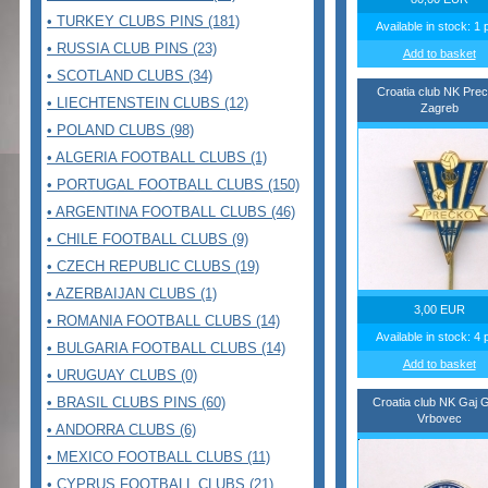
• TURKEY CLUBS PINS (181)
Available in stock: 1 
• RUSSIA CLUB PINS (23)
Add to basket
• SCOTLAND CLUBS (34)
Croatia club NK Pre
• LIECHTENSTEIN CLUBS (12)
Zagreb
• POLAND CLUBS (98)
• ALGERIA FOOTBALL CLUBS (1)
• PORTUGAL FOOTBALL CLUBS (150)
• ARGENTINA FOOTBALL CLUBS (46)
• CHILE FOOTBALL CLUBS (9)
• CZECH REPUBLIC CLUBS (19)
• AZERBAIJAN CLUBS (1)
3,00 EUR
• ROMANIA FOOTBALL CLUBS (14)
Available in stock: 4 
• BULGARIA FOOTBALL CLUBS (14)
Add to basket
• URUGUAY CLUBS (0)
• BRASIL CLUBS PINS (60)
Croatia club NK Gaj G
Vrbovec
• ANDORRA CLUBS (6)
• MEXICO FOOTBALL CLUBS (11)
• CYPRUS FOOTBALL CLUBS (21)