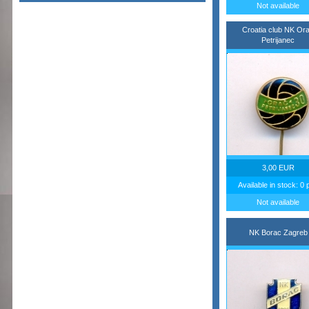
Not available
Croatia club NK Or
Petrijanec
3,00 EUR
Available in stock: 0 
Not available
NK Borac Zagreb