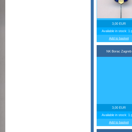
3,00 EUR
Available in stock: 1 
Add to basket
NK Borac Zagreb
3,00 EUR
Available in stock: 1 
Add to basket