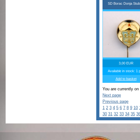
SD Borac Donja Stub
3,00 EUR
Available in stock: 1 
Add to basket
You are currently on
Next page
Previous page
1
2
3
4
5
6
7
8
9
10
30
31
32
33
34
35
3