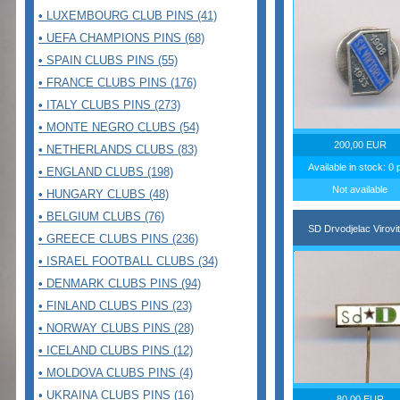
• LUXEMBOURG CLUB PINS (41)
• UEFA CHAMPIONS PINS (68)
• SPAIN CLUBS PINS (55)
• FRANCE CLUBS PINS (176)
• ITALY CLUBS PINS (273)
• MONTE NEGRO CLUBS (54)
200,00 EUR
• NETHERLANDS CLUBS (83)
Available in stock: 0 
• ENGLAND CLUBS (198)
Not available
• HUNGARY CLUBS (48)
• BELGIUM CLUBS (76)
SD Drvodjelac Virovit
• GREECE CLUBS PINS (236)
• ISRAEL FOOTBALL CLUBS (34)
• DENMARK CLUBS PINS (94)
• FINLAND CLUBS PINS (23)
• NORWAY CLUBS PINS (28)
• ICELAND CLUBS PINS (12)
• MOLDOVA CLUBS PINS (4)
• UKRAINA CLUBS PINS (16)
80,00 EUR