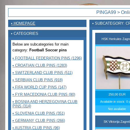
PINGA99 > Onlin
• HOMEPAGE
• SUBCATEGORY: C
• CATEGORIES
HSK Herkules Zagr
Below are subcategories for main
category:
Football Soccer pins
• FOOTBALL FEDERATION PINS (1296)
• CROATIAN CLUB PINS (1283)
• SWITZERLAND CLUB PINS (511)
• SERBIAN CLUB PINS (918)
• FIFA WORLD CUP PINS (147)
• FYR MACEDONIA CLUB PINS (90)
250,00 EUR
• BOSNIA AND HERZEGOVINA CLUB
Available in stock: 0 
PINS (314)
Not available
• SLOVENIA CLUB PINS (351)
• GERMANY CLUB PINS (266)
SK Viktorija Zagre
• AUSTRIA CLUB PINS (96)