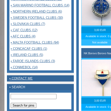
• SAN MARINO FOOTBALL CLUBS (14)
• NORTHERN IRELAND CLUBS (6)
• SWEDEN FOOTBALL CLUBS (30)
• SLOVAKIA CLUBS (7)
• CAF CLUBS (12)
3,00 EUR
• AFC CLUBS (4)
Available in stock: 0 
• MALTA FOOTBALL CLUBS (94)
Not available
• CONCACAF CLUBS (1)
NK Borovo Borovo Nas
• IRELAND CLUBS (5)
• FAROE ISLANDS CLUBS (3)
• CONMEBOL (14)
• CONTACT ME
• SEARCH
3,00 EUR
Available in stock: 0 