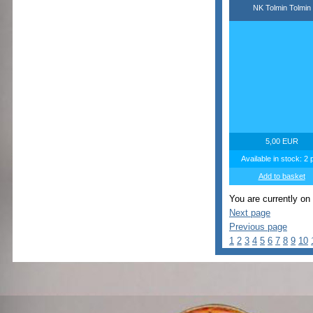
NK Tolmin Tolmin
5,00 EUR
Available in stock: 2 
Add to basket
You are currently on
Next page
Previous page
1
2
3
4
5
6
7
8
9
10