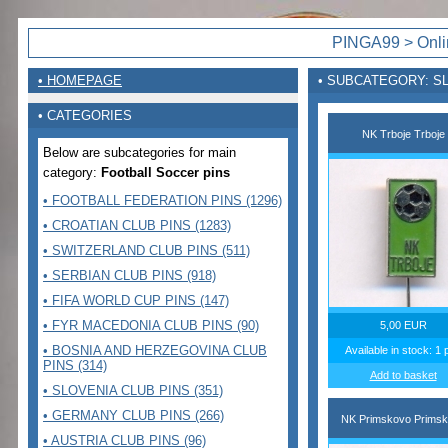
PINGA99 > Onlin
• HOMEPAGE
• SUBCATEGORY: S
• CATEGORIES
NK Trboje Trboje
Below are subcategories for main
category:
Football Soccer pins
• FOOTBALL FEDERATION PINS (1296)
• CROATIAN CLUB PINS (1283)
• SWITZERLAND CLUB PINS (511)
• SERBIAN CLUB PINS (918)
• FIFA WORLD CUP PINS (147)
• FYR MACEDONIA CLUB PINS (90)
5,00 EUR
• BOSNIA AND HERZEGOVINA CLUB
Available in stock: 1 
PINS (314)
Add to basket
• SLOVENIA CLUB PINS (351)
• GERMANY CLUB PINS (266)
NK Primskovo Prims
• AUSTRIA CLUB PINS (96)