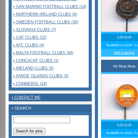
• SAN MARINO FOOTBALL CLUBS (14)
• NORTHERN IRELAND CLUBS (6)
• SWEDEN FOOTBALL CLUBS (30)
• SLOVAKIA CLUBS (7)
• CAF CLUBS (12)
3,00 EUR
• AFC CLUBS (4)
Available in stock: 1 
• MALTA FOOTBALL CLUBS (94)
Add to basket
• CONCACAF CLUBS (1)
NK Bitnje Bitnje
• IRELAND CLUBS (5)
• FAROE ISLANDS CLUBS (3)
• CONMEBOL (14)
• CONTACT ME
• SEARCH
5,00 EUR
Available in stock: 0 