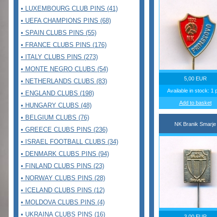
• LUXEMBOURG CLUB PINS (41)
• UEFA CHAMPIONS PINS (68)
• SPAIN CLUBS PINS (55)
• FRANCE CLUBS PINS (176)
• ITALY CLUBS PINS (273)
• MONTE NEGRO CLUBS (54)
5,00 EUR
• NETHERLANDS CLUBS (83)
Available in stock: 1 
• ENGLAND CLUBS (198)
Add to basket
• HUNGARY CLUBS (48)
• BELGIUM CLUBS (76)
NK Branik Smarje
• GREECE CLUBS PINS (236)
• ISRAEL FOOTBALL CLUBS (34)
• DENMARK CLUBS PINS (94)
• FINLAND CLUBS PINS (23)
• NORWAY CLUBS PINS (28)
• ICELAND CLUBS PINS (12)
• MOLDOVA CLUBS PINS (4)
• UKRAINA CLUBS PINS (16)
3,00 EUR