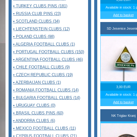
• TURKEY CLUBS PINS (181)
Available in stock: 1 
• RUSSIA CLUB PINS (23)
Add to basket
• SCOTLAND CLUBS (34)
• LIECHTENSTEIN CLUBS (12)
SD Jesenice Jeseni
• POLAND CLUBS (98)
• ALGERIA FOOTBALL CLUBS (1)
• PORTUGAL FOOTBALL CLUBS (150)
• ARGENTINA FOOTBALL CLUBS (46)
• CHILE FOOTBALL CLUBS (9)
• CZECH REPUBLIC CLUBS (19)
• AZERBAIJAN CLUBS (1)
3,00 EUR
• ROMANIA FOOTBALL CLUBS (14)
Available in stock: 1 
• BULGARIA FOOTBALL CLUBS (14)
Add to basket
• URUGUAY CLUBS (0)
• BRASIL CLUBS PINS (60)
NK Triglav Kranj
• ANDORRA CLUBS (6)
• MEXICO FOOTBALL CLUBS (11)
• CYPRUS FOOTBALL CLUBS (21)