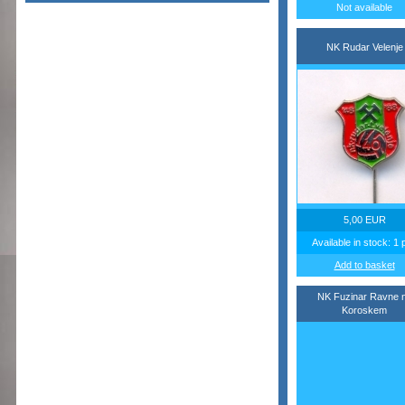
Not available
NK Rudar Velenje
5,00 EUR
Available in stock: 1 
Add to basket
NK Fuzinar Ravne 
Koroskem