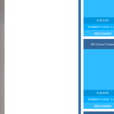
5,00 EUR
Available in stock: 1 
Add to basket
NK Crnuce Crnuc
5,00 EUR
Available in stock: 1 
Add to basket