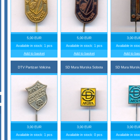
5,00 EUR
5,00 EUR
3,00 EU
Available in stock: 1 pcs
Available in stock: 1 pcs
Available in sto
Add to basket
Add to basket
Add to bas
DTV Partizan Volicina
SD Mura Murska Sobota
SD Mura Mursk
3,00 EUR
3,00 EUR
3,00 EU
Available in stock: 1 pcs
Available in stock: 0 pcs
Available in sto