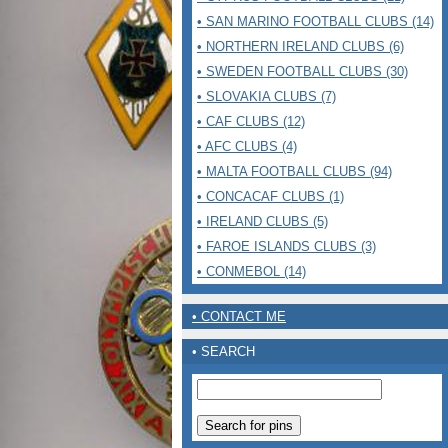
• SAN MARINO FOOTBALL CLUBS (14)
• NORTHERN IRELAND CLUBS (6)
• SWEDEN FOOTBALL CLUBS (30)
• SLOVAKIA CLUBS (7)
• CAF CLUBS (12)
• AFC CLUBS (4)
• MALTA FOOTBALL CLUBS (94)
• CONCACAF CLUBS (1)
• IRELAND CLUBS (5)
• FAROE ISLANDS CLUBS (3)
• CONMEBOL (14)
• CONTACT ME
• SEARCH