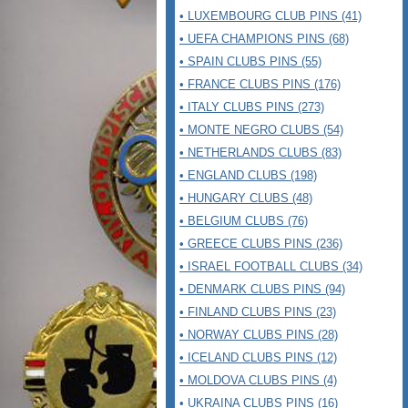
• LUXEMBOURG CLUB PINS (41)
• UEFA CHAMPIONS PINS (68)
• SPAIN CLUBS PINS (55)
• FRANCE CLUBS PINS (176)
• ITALY CLUBS PINS (273)
• MONTE NEGRO CLUBS (54)
• NETHERLANDS CLUBS (83)
• ENGLAND CLUBS (198)
• HUNGARY CLUBS (48)
• BELGIUM CLUBS (76)
• GREECE CLUBS PINS (236)
• ISRAEL FOOTBALL CLUBS (34)
• DENMARK CLUBS PINS (94)
• FINLAND CLUBS PINS (23)
• NORWAY CLUBS PINS (28)
• ICELAND CLUBS PINS (12)
• MOLDOVA CLUBS PINS (4)
• UKRAINA CLUBS PINS (16)