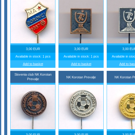
3,00 EUR
3,00 EUR
3,00 EU
Available in stock: 1 pcs
Available in stock: 1 pcs
Available in sto
Add to basket
Add to basket
Add to bas
Slovenia club NK Korotan
NK Korotan Prevalje
NK Korotan Pr
Prevalje
3,00 EUR
3,00 EUR
3,00 EU