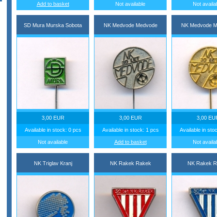
Add to basket
Not available
Not availa
SD Mura Murska Sobota
NK Medvode Medvode
NK Medvode M
3,00 EUR
3,00 EUR
3,00 EU
Available in stock: 0 pcs
Available in stock: 1 pcs
Available in sto
Not available
Add to basket
Not availa
NK Triglav Kranj
NK Rakek Rakek
NK Rakek R