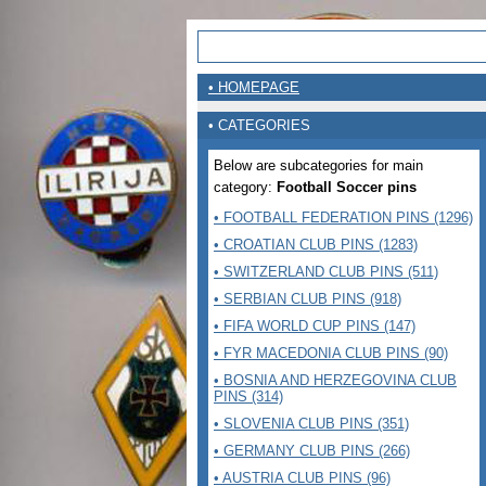
• HOMEPAGE
• CATEGORIES
Below are subcategories for main
category:
Football Soccer pins
• FOOTBALL FEDERATION PINS (1296)
• CROATIAN CLUB PINS (1283)
• SWITZERLAND CLUB PINS (511)
• SERBIAN CLUB PINS (918)
• FIFA WORLD CUP PINS (147)
• FYR MACEDONIA CLUB PINS (90)
• BOSNIA AND HERZEGOVINA CLUB
PINS (314)
• SLOVENIA CLUB PINS (351)
• GERMANY CLUB PINS (266)
• AUSTRIA CLUB PINS (96)