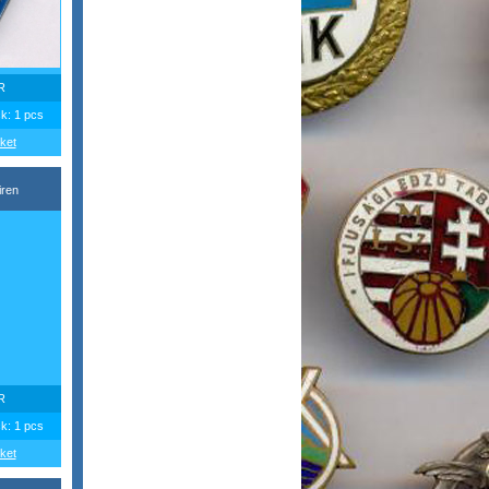
R
ck: 1 pcs
ket
iren
R
ck: 1 pcs
ket