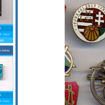
R
ck: 2 pcs
ket
a Sobota
R
ck: 0 pcs