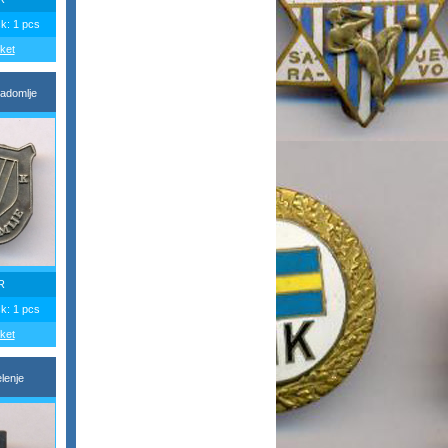
ck: 1 pcs
ket
adomlje
R
ck: 1 pcs
ket
lenje