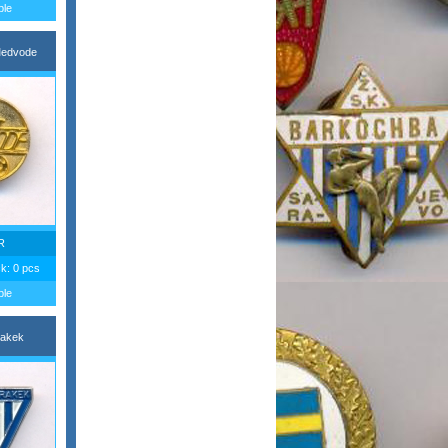
ble
edvode
R
ck: 0 pcs
ble
akek