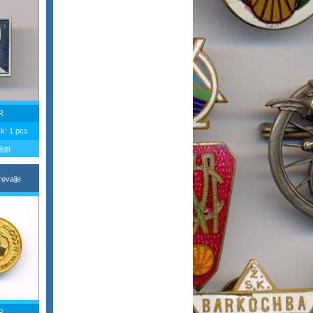
R
ck: 1 pcs
ket
evalje
R