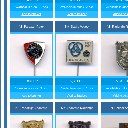
Available in stock: 1 pcs
Available in stock: 2 pcs
Available in sto
Add to basket
Add to basket
Add to bas
NK Partizan Race
NK Slavija Vevce
NK Radomlje R
3,00 EUR
5,00 EUR
5,00 EU
Available in stock: 3 pcs
Available in stock: 1 pcs
Available in sto
Add to basket
Add to basket
Add to bas
NK Radomlje Radomlje
NK Radomlje Radomlje
NK Rudar Ve