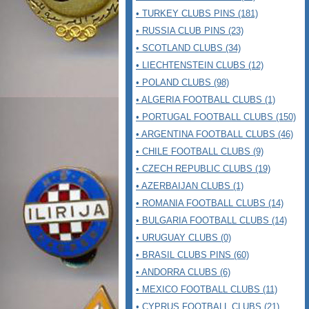
• TURKEY CLUBS PINS (181)
• RUSSIA CLUB PINS (23)
• SCOTLAND CLUBS (34)
• LIECHTENSTEIN CLUBS (12)
• POLAND CLUBS (98)
• ALGERIA FOOTBALL CLUBS (1)
• PORTUGAL FOOTBALL CLUBS (150)
• ARGENTINA FOOTBALL CLUBS (46)
• CHILE FOOTBALL CLUBS (9)
• CZECH REPUBLIC CLUBS (19)
• AZERBAIJAN CLUBS (1)
• ROMANIA FOOTBALL CLUBS (14)
• BULGARIA FOOTBALL CLUBS (14)
• URUGUAY CLUBS (0)
• BRASIL CLUBS PINS (60)
• ANDORRA CLUBS (6)
• MEXICO FOOTBALL CLUBS (11)
• CYPRUS FOOTBALL CLUBS (21)