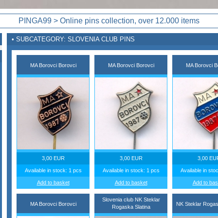
PINGA99 > Online pins collection, over 12.000 items
• SUBCATEGORY: SLOVENIA CLUB PINS
MA Borovci Borovci
MA Borovci Borovci
MA Borovci B
3,00 EUR
3,00 EUR
3,00 EU
Available in stock: 1 pcs
Available in stock: 1 pcs
Available in sto
Add to basket
Add to basket
Add to bas
Slovenia club NK Steklar
MA Borovci Borovci
NK Steklar Rogas
Rogaska Slatina