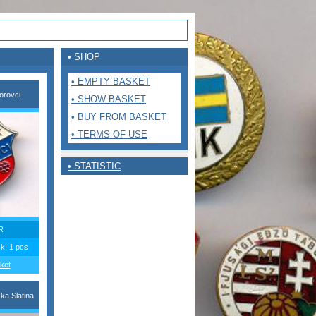
• SHOP
• EMPTY BASKET
orovci
• SHOW BASKET
• BUY FROM BASKET
• TERMS OF USE
• STATISTIC
R
ck: 1 pcs
ket
ka Slatina