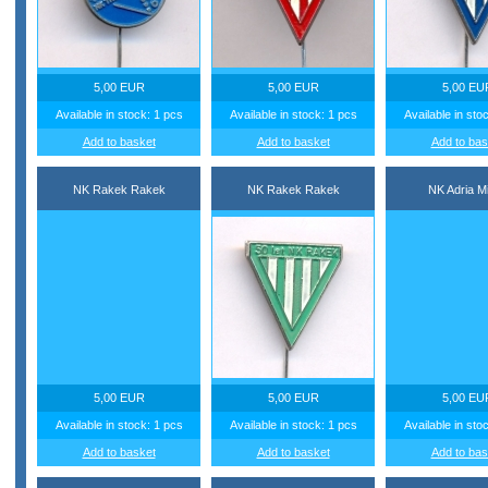
5,00 EUR
5,00 EUR
5,00 EU
Available in stock: 1 pcs
Available in stock: 1 pcs
Available in sto
Add to basket
Add to basket
Add to bas
NK Rakek Rakek
NK Rakek Rakek
NK Adria M
5,00 EUR
5,00 EUR
5,00 EU
Available in stock: 1 pcs
Available in stock: 1 pcs
Available in sto
Add to basket
Add to basket
Add to bas